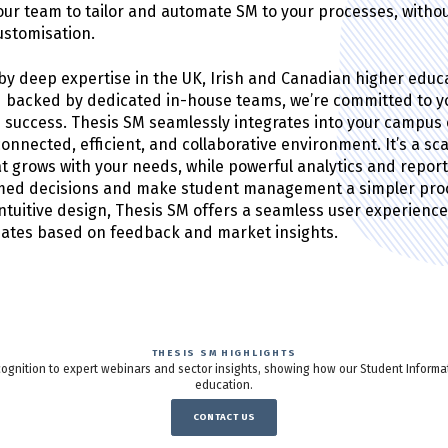
r team to tailor and automate SM to your processes, witho
customisation.
y deep expertise in the UK, Irish and Canadian higher educ
 backed by dedicated in-house teams, we’re committed to y
’s success. Thesis SM seamlessly integrates into your campus
connected, efficient, and collaborative environment. It’s a sc
at grows with your needs, while powerful analytics and repor
rmed decisions and make student management a simpler proc
 intuitive design, Thesis SM offers a seamless user experienc
dates based on feedback and market insights.