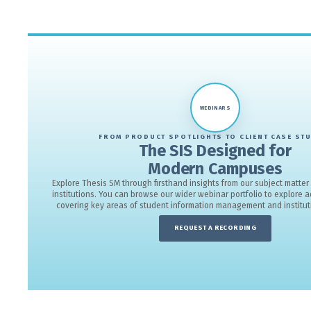
Explore key highlights from Thesis SM, f