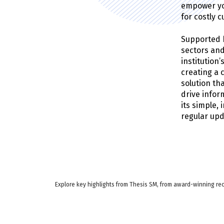
empower you
for costly 
Supported b
sectors and
institution
creating a 
solution th
drive info
its simple,
regular up