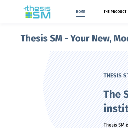
HOME
THE PRODUCT
Thesis SM - Your New, M
THESIS 
The S
insti
Thesis SM is