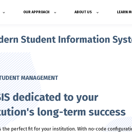
OUR APPROACH
ABOUT US
LEARN M
odern Student Information Sys
STUDENT MANAGEMENT
IS dedicated to your
tution's long-term success
 the perfect fit for your institution. With no-code configurat