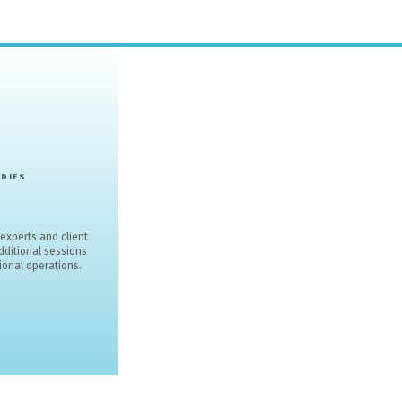
THESIS SM 
rom award-winning recognition to expert webinars and sector i
educ
CONT