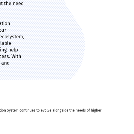
ut the need
ation
our
 ecosystem,
alable
ting help
ess. With
e and