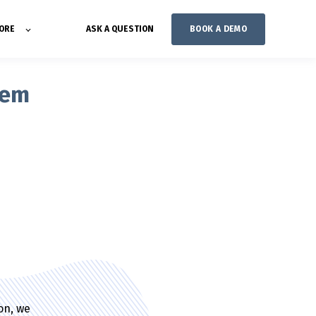
BOOK A DEMO
ORE
ASK A QUESTION
tem
ion, we